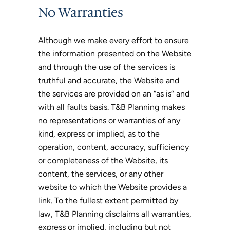
No Warranties
Although we make every effort to ensure
the information presented on the Website
and through the use of the services is
truthful and accurate, the Website and
the services are provided on an “as is” and
with all faults basis. T&B Planning makes
no representations or warranties of any
kind, express or implied, as to the
operation, content, accuracy, sufficiency
or completeness of the Website, its
content, the services, or any other
website to which the Website provides a
link. To the fullest extent permitted by
law, T&B Planning disclaims all warranties,
express or implied, including but not