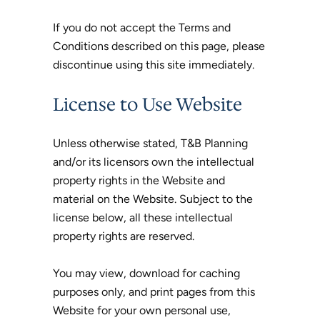
If you do not accept the Terms and
Conditions described on this page, please
discontinue using this site immediately.
License to Use Website
Unless otherwise stated, T&B Planning
and/or its licensors own the intellectual
property rights in the Website and
material on the Website. Subject to the
license below, all these intellectual
property rights are reserved.
You may view, download for caching
purposes only, and print pages from this
Website for your own personal use,