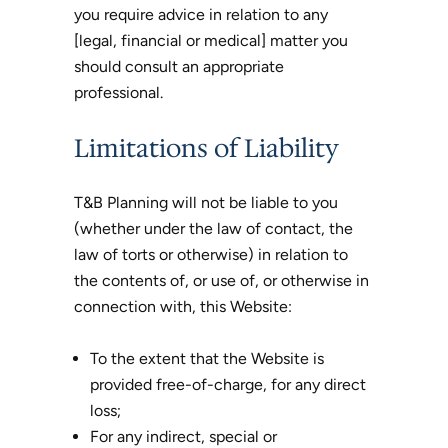
you require advice in relation to any
[legal, financial or medical] matter you
should consult an appropriate
professional.
Limitations of Liability
T&B Planning will not be liable to you
(whether under the law of contact, the
law of torts or otherwise) in relation to
the contents of, or use of, or otherwise in
connection with, this Website:
To the extent that the Website is
provided free-of-charge, for any direct
loss;
For any indirect, special or