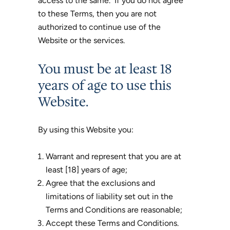
access to the same. If you do not agree
to these Terms, then you are not
authorized to continue use of the
Website or the services.
You must be at least 18
years of age to use this
Website.
By using this Website you:
Warrant and represent that you are at
least [18] years of age;
Agree that the exclusions and
limitations of liability set out in the
Terms and Conditions are reasonable;
Accept these Terms and Conditions.