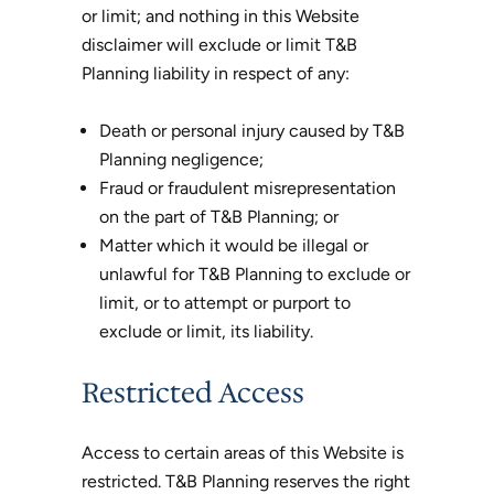
or limit; and nothing in this Website
disclaimer will exclude or limit T&B
Planning liability in respect of any:
Death or personal injury caused by T&B
Planning negligence;
Fraud or fraudulent misrepresentation
on the part of T&B Planning; or
Matter which it would be illegal or
unlawful for T&B Planning to exclude or
limit, or to attempt or purport to
exclude or limit, its liability.
Restricted Access
Access to certain areas of this Website is
restricted. T&B Planning reserves the right