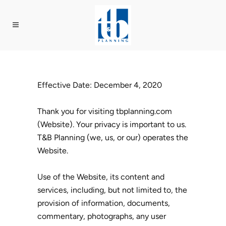
Effective Date: December 4, 2020
Thank you for visiting tbplanning.com
(Website). Your privacy is important to us.
T&B Planning (we, us, or our) operates the
Website.
Use of the Website, its content and
services, including, but not limited to, the
provision of information, documents,
commentary, photographs, any user