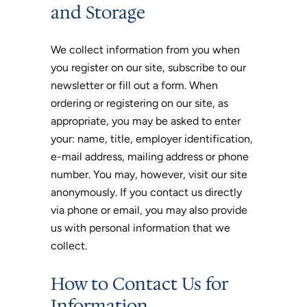
and Storage
We collect information from you when
you register on our site, subscribe to our
newsletter or fill out a form. When
ordering or registering on our site, as
appropriate, you may be asked to enter
your: name, title, employer identification,
e-mail address, mailing address or phone
number. You may, however, visit our site
anonymously. If you contact us directly
via phone or email, you may also provide
us with personal information that we
collect.
How to Contact Us for
Information