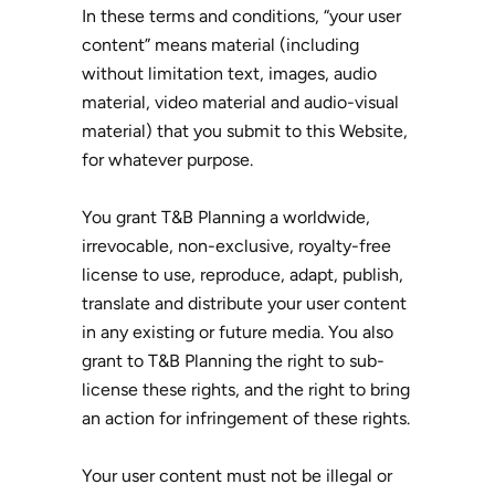
In these terms and conditions, “your user
content” means material (including
without limitation text, images, audio
material, video material and audio-visual
material) that you submit to this Website,
for whatever purpose.
You grant T&B Planning a worldwide,
irrevocable, non-exclusive, royalty-free
license to use, reproduce, adapt, publish,
translate and distribute your user content
in any existing or future media. You also
grant to T&B Planning the right to sub-
license these rights, and the right to bring
an action for infringement of these rights.
Your user content must not be illegal or