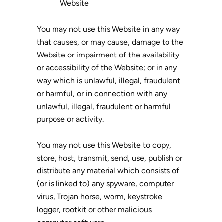
Website
You may not use this Website in any way
that causes, or may cause, damage to the
Website or impairment of the availability
or accessibility of the Website; or in any
way which is unlawful, illegal, fraudulent
or harmful, or in connection with any
unlawful, illegal, fraudulent or harmful
purpose or activity.
You may not use this Website to copy,
store, host, transmit, send, use, publish or
distribute any material which consists of
(or is linked to) any spyware, computer
virus, Trojan horse, worm, keystroke
logger, rootkit or other malicious