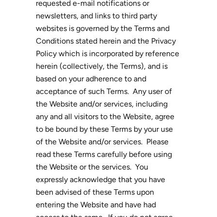
requested e-mail notifications or
newsletters, and links to third party
websites is governed by the Terms and
Conditions stated herein and the Privacy
Policy which is incorporated by reference
herein (collectively, the Terms), and is
based on your adherence to and
acceptance of such Terms. Any user of
the Website and/or services, including
any and all visitors to the Website, agree
to be bound by these Terms by your use
of the Website and/or services. Please
read these Terms carefully before using
the Website or the services. You
expressly acknowledge that you have
been advised of these Terms upon
entering the Website and have had