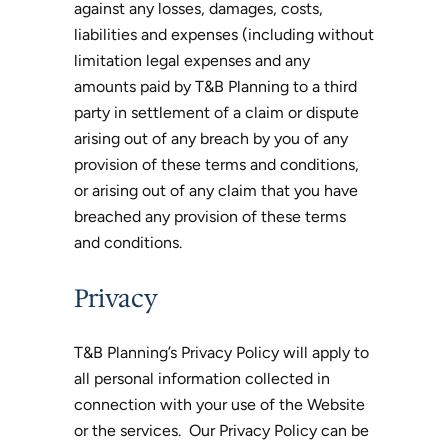
against any losses, damages, costs,
liabilities and expenses (including without
limitation legal expenses and any
amounts paid by T&B Planning to a third
party in settlement of a claim or dispute
arising out of any breach by you of any
provision of these terms and conditions,
or arising out of any claim that you have
breached any provision of these terms
and conditions.
Privacy
T&B Planning’s Privacy Policy will apply to
all personal information collected in
connection with your use of the Website
or the services. Our Privacy Policy can be