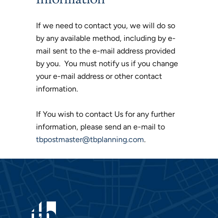
If we need to contact you, we will do so
by any available method, including by e-
mail sent to the e-mail address provided
by you. You must notify us if you change
your e-mail address or other contact
information.
If You wish to contact Us for any further
information, please send an e-mail to
tbpostmaster@tbplanning.com
.