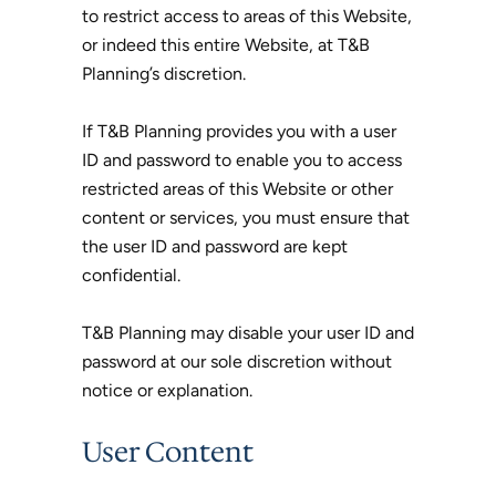
to restrict access to areas of this Website,
or indeed this entire Website, at T&B
Planning’s discretion.
If T&B Planning provides you with a user
ID and password to enable you to access
restricted areas of this Website or other
content or services, you must ensure that
the user ID and password are kept
confidential.
T&B Planning may disable your user ID and
password at our sole discretion without
notice or explanation.
User Content