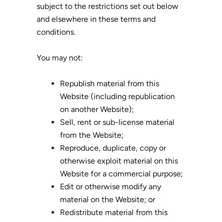
subject to the restrictions set out below
and elsewhere in these terms and
conditions.
You may not:
Republish material from this
Website (including republication
on another Website);
Sell, rent or sub-license material
from the Website;
Reproduce, duplicate, copy or
otherwise exploit material on this
Website for a commercial purpose;
Edit or otherwise modify any
material on the Website; or
Redistribute material from this