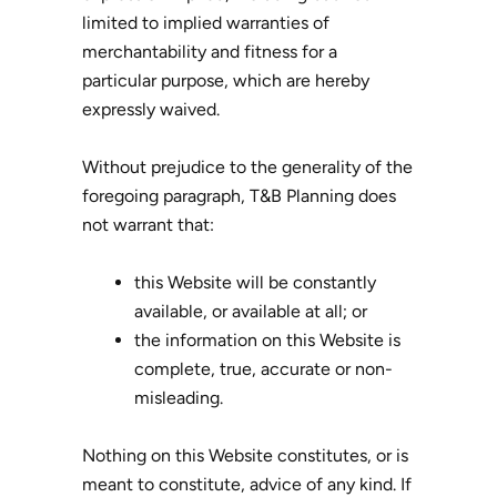
limited to implied warranties of
merchantability and fitness for a
particular purpose, which are hereby
expressly waived.
Without prejudice to the generality of the
foregoing paragraph, T&B Planning does
not warrant that:
this Website will be constantly
available, or available at all; or
the information on this Website is
complete, true, accurate or non-
misleading.
Nothing on this Website constitutes, or is
meant to constitute, advice of any kind. If