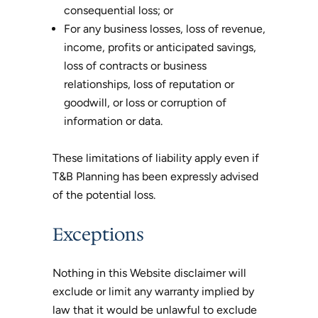
consequential loss; or
For any business losses, loss of revenue,
income, profits or anticipated savings,
loss of contracts or business
relationships, loss of reputation or
goodwill, or loss or corruption of
information or data.
These limitations of liability apply even if
T&B Planning has been expressly advised
of the potential loss.
Exceptions
Nothing in this Website disclaimer will
exclude or limit any warranty implied by
law that it would be unlawful to exclude