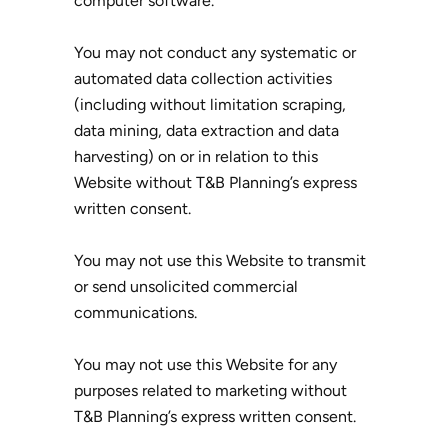
computer software.
You may not conduct any systematic or
automated data collection activities
(including without limitation scraping,
data mining, data extraction and data
harvesting) on or in relation to this
Website without T&B Planning’s express
written consent.
You may not use this Website to transmit
or send unsolicited commercial
communications.
You may not use this Website for any
purposes related to marketing without
T&B Planning’s express written consent.