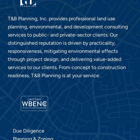
T&B Planning, Inc. provides professional land use
planning, environmental, and development consulting
services to public- and private-sector clients. Our
distinguished reputation is driven by practicality,
responsiveness, mitigating environmental effects
through project design, and delivering value-added
services to our clients. From concept to construction
readiness, T&B Planning is at your service
.
Due Diligence
Planning & Zoning