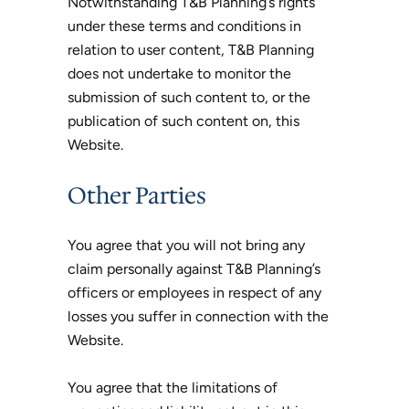
Notwithstanding T&B Planning’s rights
under these terms and conditions in
relation to user content, T&B Planning
does not undertake to monitor the
submission of such content to, or the
publication of such content on, this
Website.
Other Parties
You agree that you will not bring any
claim personally against T&B Planning’s
officers or employees in respect of any
losses you suffer in connection with the
Website.
You agree that the limitations of