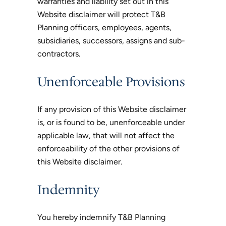
warranties and liability set out in this
Website disclaimer will protect T&B
Planning officers, employees, agents,
subsidiaries, successors, assigns and sub-
contractors.
Unenforceable Provisions
If any provision of this Website disclaimer
is, or is found to be, unenforceable under
applicable law, that will not affect the
enforceability of the other provisions of
this Website disclaimer.
Indemnity
You hereby indemnify T&B Planning