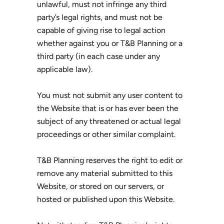
unlawful, must not infringe any third
party’s legal rights, and must not be
capable of giving rise to legal action
whether against you or T&B Planning or a
third party (in each case under any
applicable law).
You must not submit any user content to
the Website that is or has ever been the
subject of any threatened or actual legal
proceedings or other similar complaint.
T&B Planning reserves the right to edit or
remove any material submitted to this
Website, or stored on our servers, or
hosted or published upon this Website.