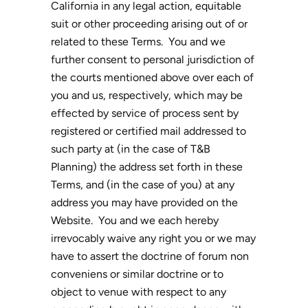
California in any legal action, equitable
suit or other proceeding arising out of or
related to these Terms. You and we
further consent to personal jurisdiction of
the courts mentioned above over each of
you and us, respectively, which may be
effected by service of process sent by
registered or certified mail addressed to
such party at (in the case of T&B
Planning) the address set forth in these
Terms, and (in the case of you) at any
address you may have provided on the
Website. You and we each hereby
irrevocably waive any right you or we may
have to assert the doctrine of forum non
conveniens or similar doctrine or to
object to venue with respect to any