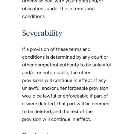
otherwise deal with your rights and/or
obligations under these terms and
conditions.
Severability
If a provision of these terms and
conditions is determined by any court or
other competent authority to be unlawful
and/or unenforceable, the other
provisions will continue in effect. If any
unlawful and/or unenforceable provision
would be lawful or enforceable if part of
it were deleted, that part will be deemed
to be deleted, and the rest of the
provision will continue in effect.