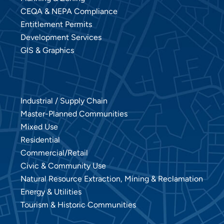
CEQA & NEPA Compliance
Entitlement Permits
Development Services
GIS & Graphics
Industrial / Supply Chain
Master-Planned Communities
Mixed Use
Residential
Commercial/Retail
Civic & Community Use
Natural Resource Extraction, Mining & Reclamation
Energy & Utilities
Tourism & Historic Communities