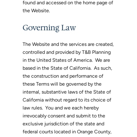
found and accessed on the home page of
the Website.
Governing Law
The Website and the services are created,
controlled and provided by T&B Planning
in the United States of America. We are
based in the State of California. As such,
the construction and performance of
these Terms will be governed by the
internal, substantive laws of the State of
California without regard to its choice of
law rules. You and we each hereby
irrevocably consent and submit to the
exclusive jurisdiction of the state and
federal courts located in Orange County,