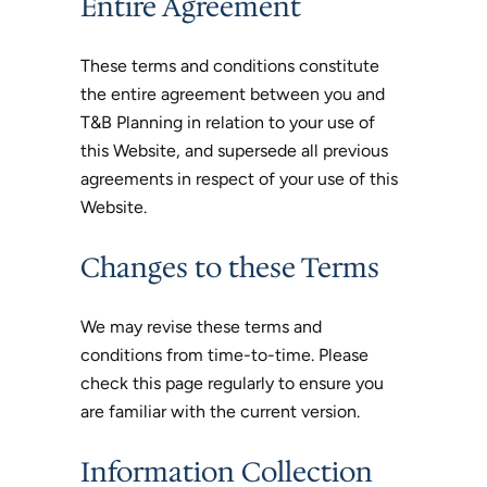
Entire Agreement
These terms and conditions constitute
the entire agreement between you and
T&B Planning in relation to your use of
this Website, and supersede all previous
agreements in respect of your use of this
Website.
Changes to these Terms
We may revise these terms and
conditions from time-to-time. Please
check this page regularly to ensure you
are familiar with the current version.
Information Collection