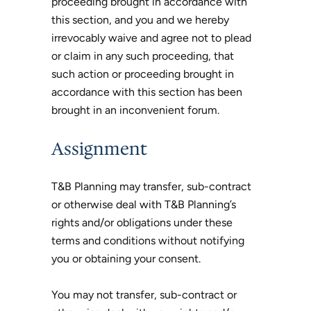
proceeding brought in accordance with
this section, and you and we hereby
irrevocably waive and agree not to plead
or claim in any such proceeding, that
such action or proceeding brought in
accordance with this section has been
brought in an inconvenient forum.
Assignment
T&B Planning may transfer, sub-contract
or otherwise deal with T&B Planning’s
rights and/or obligations under these
terms and conditions without notifying
you or obtaining your consent.
You may not transfer, sub-contract or